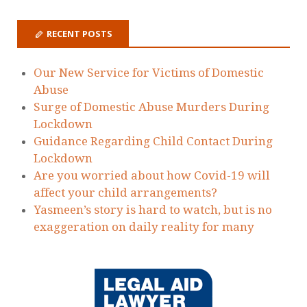
Zoe Gervaise-Brazier
on
Today we have
issued Judicial Review Proceedings to
protect victims of domestic abuse failed by
the MOJ
Holding The State To Account - Laura
Richards
on
Today we have issued Judicial
Review Proceedings to protect victims of
domestic abuse failed by the MOJ
Dawn Dorrell
on
Today we have issued
Judicial Review Proceedings to protect
victims of domestic abuse failed by the MOJ
RECENT POSTS
Our New Service for Victims of Domestic
Abuse