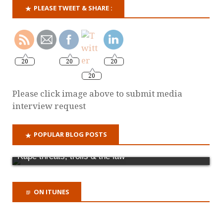
PLEASE TWEET & SHARE :
20
20
20
20
Please click image above to submit media
interview request
POPULAR BLOG POSTS