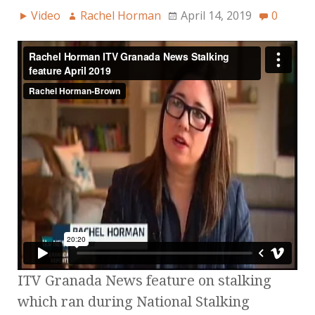
Video
Rachel Horman
April 14, 2019
0
ITV Granada News feature on stalking
which ran during National Stalking