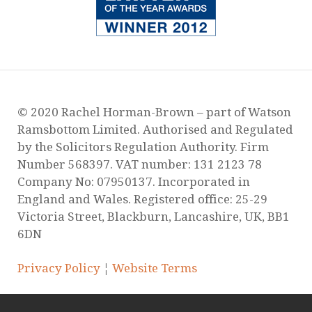
Surge of Domestic Abuse Murders During
Lockdown
Guidance Regarding Child Contact During
Lockdown
Are you worried about how Covid-19 will
affect your child arrangements?
Yasmeen’s story is hard to watch, but is no
exaggeration on daily reality for many