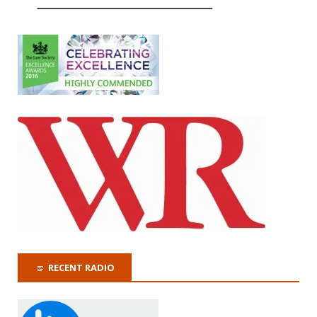
RECENT RADIO