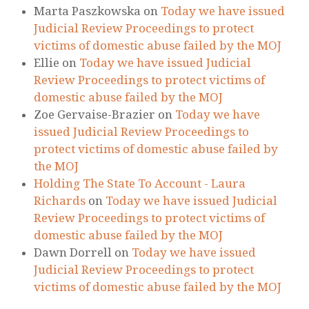
RECENT COMMENTS
Marta Paszkowska
on
Today we have issued
Judicial Review Proceedings to protect
victims of domestic abuse failed by the MOJ
Ellie
on
Today we have issued Judicial
Review Proceedings to protect victims of
domestic abuse failed by the MOJ