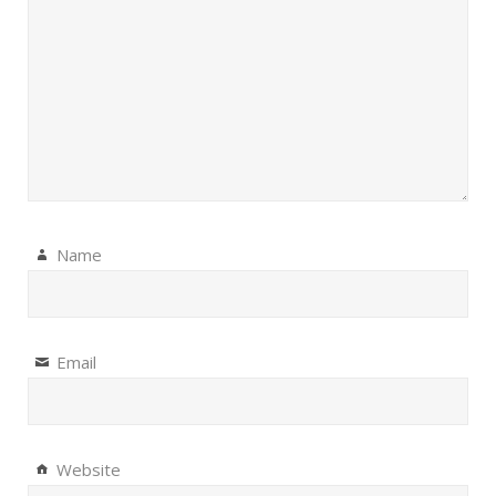
Name
Email
Website