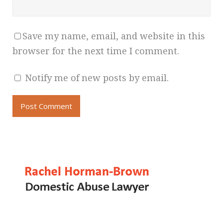
Save my name, email, and website in this
browser for the next time I comment.
Notify me of new posts by email.