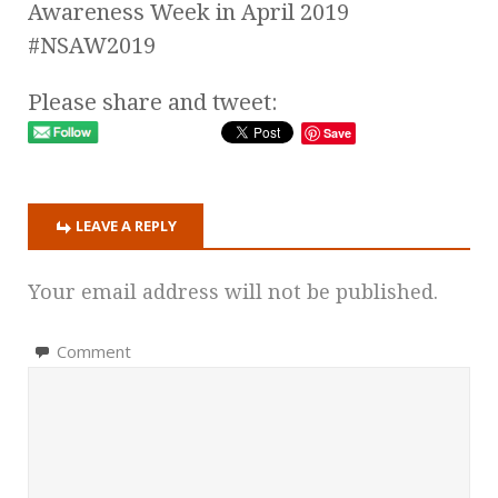
Awareness Week in April 2019
#NSAW2019
Please share and tweet:
Save
LEAVE A REPLY
Your email address will not be published.
Comment