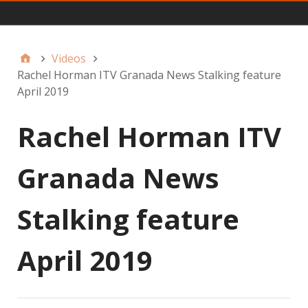
Main
Videos
Rachel Horman ITV Granada News Stalking feature
April 2019
Rachel Horman ITV
Granada News
Stalking feature
April 2019