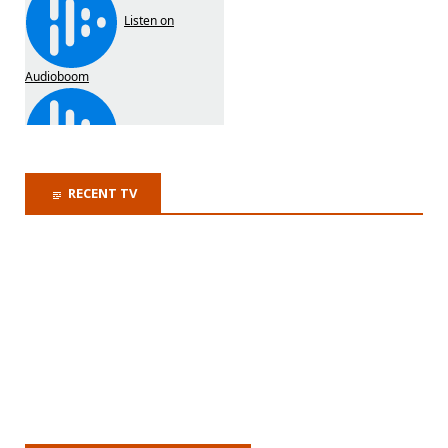
RECENT TV