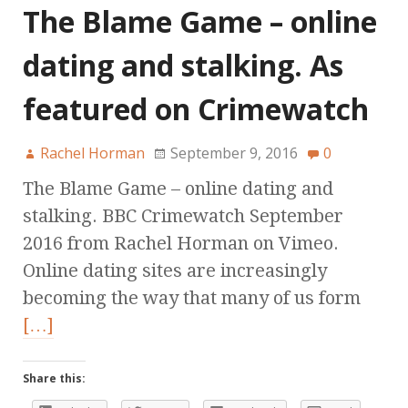
The Blame Game – online
dating and stalking. As
featured on Crimewatch
Rachel Horman
September 9, 2016
0
The Blame Game – online dating and
stalking. BBC Crimewatch September
2016 from Rachel Horman on Vimeo.
Online dating sites are increasingly
becoming the way that many of us form
[…]
Share this: