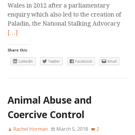
Wales in 2012 after a parliamentary
enquiry which also led to the creation of
Paladin, the National Stalking Advocacy
[…]
Share this:
LinkedIn
Twitter
Facebook
Email
Animal Abuse and
Coercive Control
Rachel Horman
March 5, 2018
2