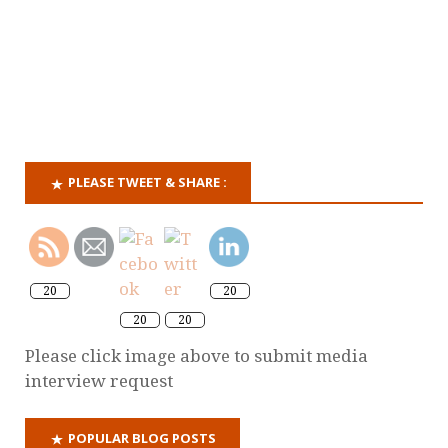
PLEASE TWEET & SHARE :
20
20
20
20
Please click image above to submit media
interview request
POPULAR BLOG POSTS
Why it's time for a criminal offence of domestic