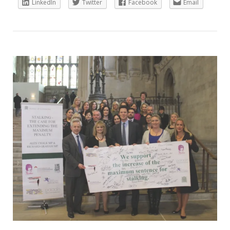
LinkedIn
Twitter
Facebook
Email