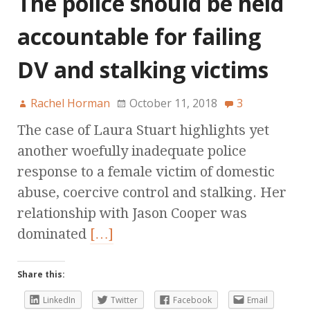
The police should be held
accountable for failing
DV and stalking victims
Rachel Horman
October 11, 2018
3
The case of Laura Stuart highlights yet
another woefully inadequate police
response to a female victim of domestic
abuse, coercive control and stalking. Her
relationship with Jason Cooper was
dominated
[…]
Share this:
LinkedIn
Twitter
Facebook
Email