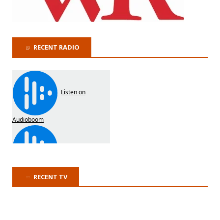
RECENT RADIO
RECENT TV