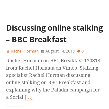
Discussing online stalking
– BBC Breakfast
Rachel Horman
August 14, 2018
0
Rachel Horman on BBC Breakfast 130818
from Rachel Horman on Vimeo. Stalking
specialist Rachel Horman discussing
online stalking on BBC Breakfast and
explaining why the Paladin campaign for
a Serial
[…]