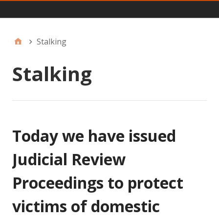
Main
Stalking
Stalking
Today we have issued
Judicial Review
Proceedings to protect
victims of domestic