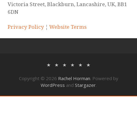
Victoria Street, Blackburn, Lancashire, UK, BB1
6DN
Privacy Policy
¦
Website Terms
Copyright © 2026
Rachel Horman
. Powered by
WordPress
and
Stargazer
.