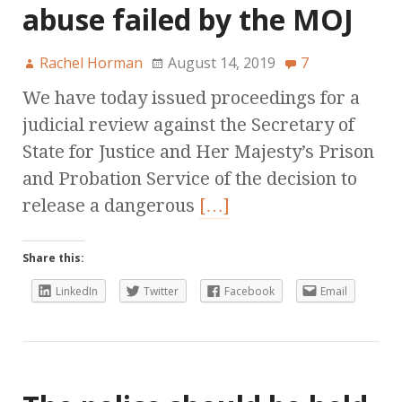
abuse failed by the MOJ
Rachel Horman
August 14, 2019
7
We have today issued proceedings for a
judicial review against the Secretary of
State for Justice and Her Majesty’s Prison
and Probation Service of the decision to
release a dangerous
[…]
Share this:
LinkedIn
Twitter
Facebook
Email