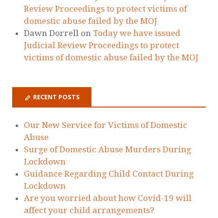
Review Proceedings to protect victims of
domestic abuse failed by the MOJ
Dawn Dorrell
on
Today we have issued
Judicial Review Proceedings to protect
victims of domestic abuse failed by the MOJ
RECENT POSTS
Our New Service for Victims of Domestic
Abuse
Surge of Domestic Abuse Murders During
Lockdown
Guidance Regarding Child Contact During
Lockdown
Are you worried about how Covid-19 will
affect your child arrangements?