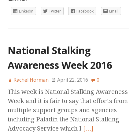
LinkedIn
Twitter
Facebook
Email
National Stalking
Awareness Week 2016
Rachel Horman
April 22, 2016
0
This week is National Stalking Awareness
Week and it is fair to say that efforts from
multiple support groups and agencies
including Paladin the National Stalking
Advocacy Service which I
[…]