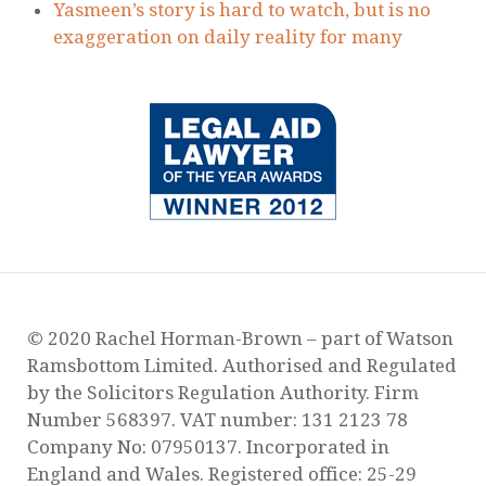
Yasmeen’s story is hard to watch, but is no
exaggeration on daily reality for many
© 2020 Rachel Horman-Brown – part of Watson
Ramsbottom Limited. Authorised and Regulated
by the Solicitors Regulation Authority. Firm
Number 568397. VAT number: 131 2123 78
Company No: 07950137. Incorporated in
England and Wales. Registered office: 25-29