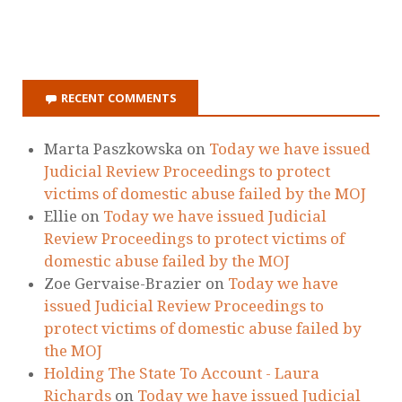
RECENT COMMENTS
Marta Paszkowska
on
Today we have issued
Judicial Review Proceedings to protect
victims of domestic abuse failed by the MOJ
Ellie
on
Today we have issued Judicial
Review Proceedings to protect victims of
domestic abuse failed by the MOJ
Zoe Gervaise-Brazier
on
Today we have
issued Judicial Review Proceedings to
protect victims of domestic abuse failed by
the MOJ
Holding The State To Account - Laura
Richards
on
Today we have issued Judicial