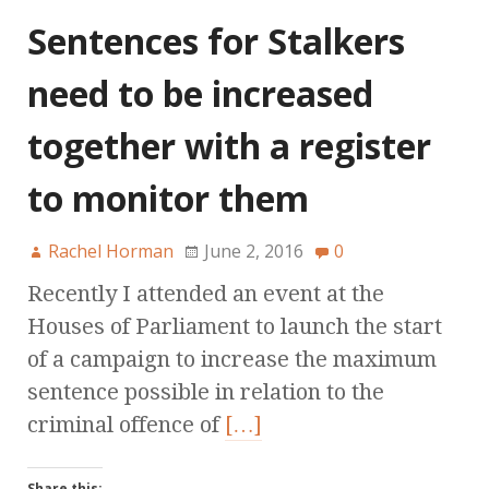
Sentences for Stalkers
need to be increased
together with a register
to monitor them
Rachel Horman
June 2, 2016
0
Recently I attended an event at the
Houses of Parliament to launch the start
of a campaign to increase the maximum
sentence possible in relation to the
criminal offence of
[…]
Share this: