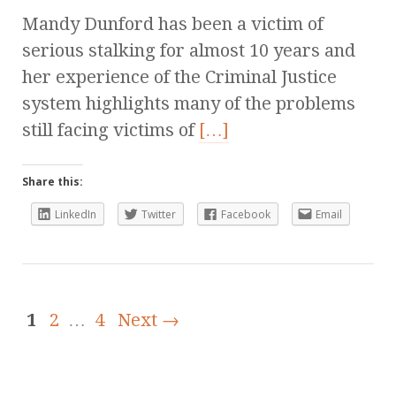
Mandy Dunford has been a victim of
serious stalking for almost 10 years and
her experience of the Criminal Justice
system highlights many of the problems
still facing victims of
[…]
Share this:
LinkedIn
Twitter
Facebook
Email
1
2
…
4
Next →