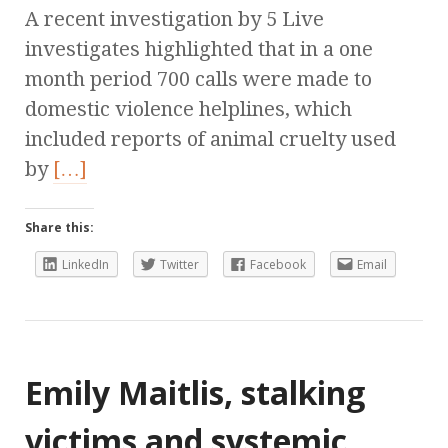
A recent investigation by 5 Live
investigates highlighted that in a one
month period 700 calls were made to
domestic violence helplines, which
included reports of animal cruelty used
by
[…]
Share this:
LinkedIn
Twitter
Facebook
Email
Emily Maitlis, stalking
victims and systemic