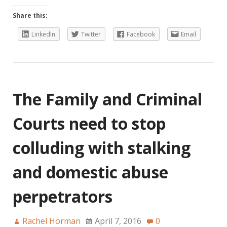
Share this:
LinkedIn
Twitter
Facebook
Email
The Family and Criminal
Courts need to stop
colluding with stalking
and domestic abuse
perpetrators
Rachel Horman
April 7, 2016
0