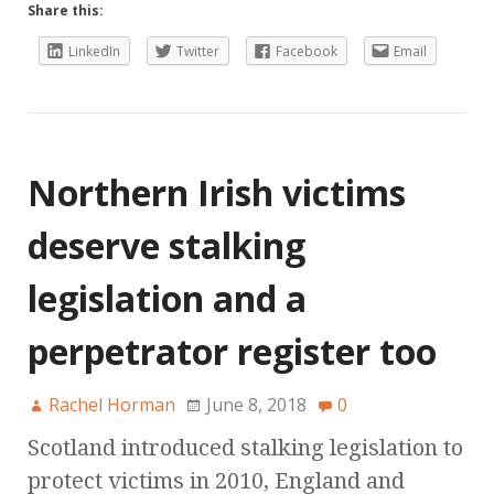
Share this:
LinkedIn
Twitter
Facebook
Email
Northern Irish victims
deserve stalking
legislation and a
perpetrator register too
Rachel Horman
June 8, 2018
0
Scotland introduced stalking legislation to
protect victims in 2010, England and