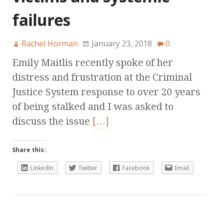
failures
Rachel Horman
January 23, 2018
0
Emily Maitlis recently spoke of her
distress and frustration at the Criminal
Justice System response to over 20 years
of being stalked and I was asked to
discuss the issue
[…]
Share this:
LinkedIn
Twitter
Facebook
Email