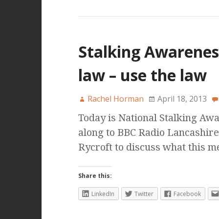
Stalking Awarenes
law – use the law
Rachel Horman
April 18, 2013
Today is National Stalking Aw
along to BBC Radio Lancashire
Rycroft to discuss what this 
Share this:
LinkedIn
Twitter
Facebook