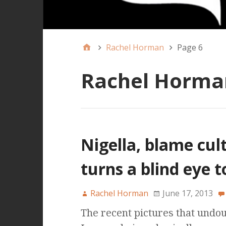
Rachel Horman
Page 6
Rachel Horma
Nigella, blame cul
turns a blind eye 
Rachel Horman
June 17, 2013
The recent pictures that undo