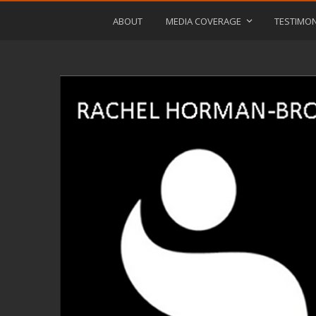
ABOUT
MEDIA COVERAGE
TESTIMON