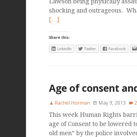
Lawson being physically assau
shocking and outrageous. What
[…]
Share this:
LinkedIn
Twitter
Facebook
Age of consent and
Rachel Horman
May 9, 2013
2
This week Human Rights barri
age of Consent to be lowered t
old men” by the police involv