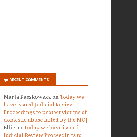
ON ITUNES