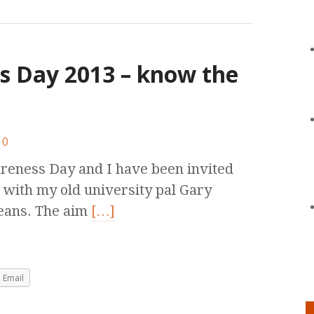
s Day 2013 – know the
0
areness Day and I have been invited
 with my old university pal Gary
means. The aim
[…]
Email