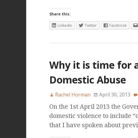
Share this:
LinkedIn
Twitter
Facebook
Why it is time for 
Domestic Abuse
Rachel Horman
April 30, 2013
On the 1st April 2013 the Gov
domestic violence to include “
that I have spoken about prev