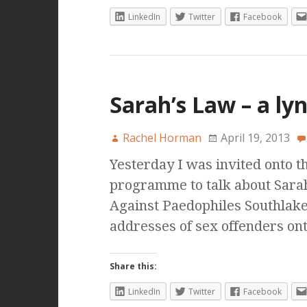
LinkedIn
Twitter
Facebook
Sarah’s Law – a ly
Rachel Horman
April 19, 2013
Yesterday I was invited onto 
programme to talk about Sara
Against Paedophiles Southlak
addresses of sex offenders on
Share this:
LinkedIn
Twitter
Facebook