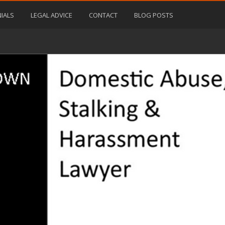
IALS
LEGAL ADVICE
CONTACT
BLOG POSTS