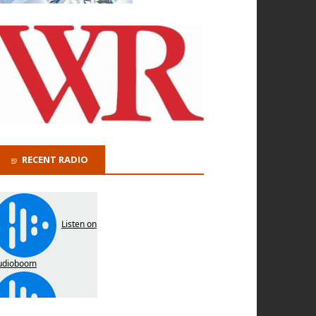
RECENT RADIO