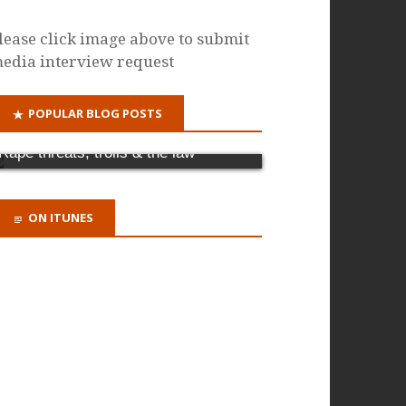
lease click image above to submit
edia interview request
POPULAR BLOG POSTS
Why it's time for a criminal offence of
domestic abuse