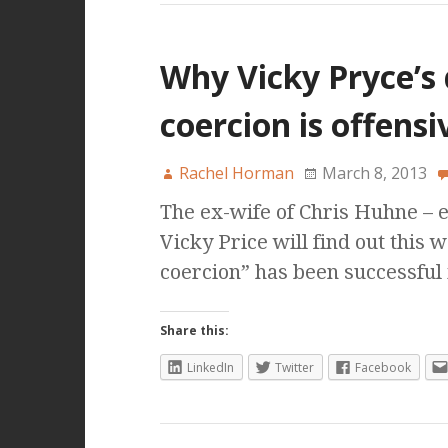
Why Vicky Pryce’s 
coercion is offens
Rachel Horman
March 8, 2013
The ex-wife of Chris Huhne – 
Vicky Price will find out this
coercion” has been successful
Share this:
LinkedIn
Twitter
Facebook