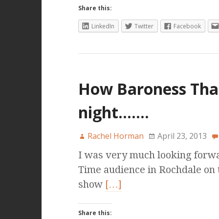
Share this:
LinkedIn
Twitter
Facebook
How Baroness Tha
night…….
Rachel Horman
April 23, 2013
I was very much looking forwa
Time audience in Rochdale on th
show
[…]
Share this: