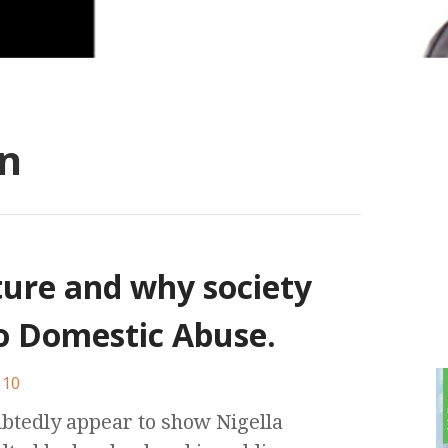
n
ture and why society
to Domestic Abuse.
10
ubtedly appear to show Nigella