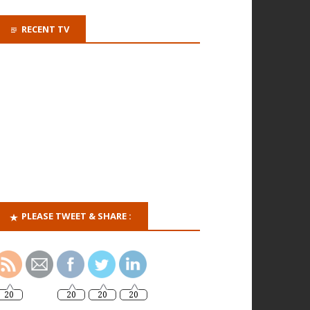
RECENT TV
PLEASE TWEET & SHARE :
20
20
20
20