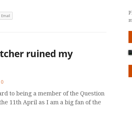
P
Email
m
tcher ruined my
0
rd to being a member of the Question
e 11th April as I am a big fan of the