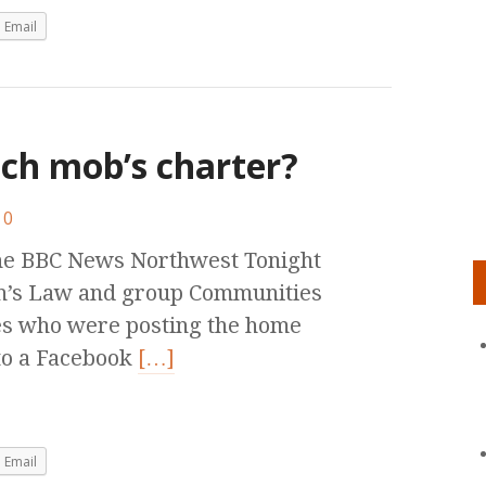
Email
nch mob’s charter?
0
the BBC News Northwest Tonight
h’s Law and group Communities
es who were posting the home
to a Facebook
[…]
Email