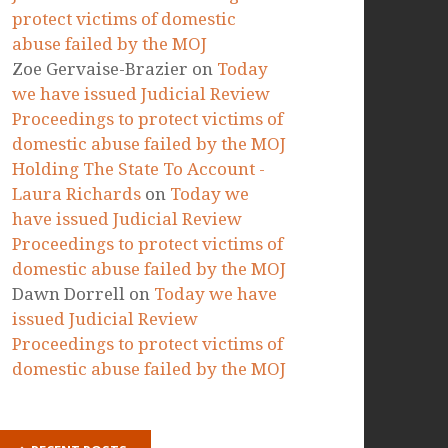
RECENT COMMENTS
Marta Paszkowska
on
Today we
have issued Judicial Review
Proceedings to protect victims of
domestic abuse failed by the MOJ
Ellie
on
Today we have issued
Judicial Review Proceedings to
protect victims of domestic
abuse failed by the MOJ
Zoe Gervaise-Brazier
on
Today
we have issued Judicial Review
Proceedings to protect victims of
domestic abuse failed by the MOJ
Holding The State To Account -
Laura Richards
on
Today we
have issued Judicial Review