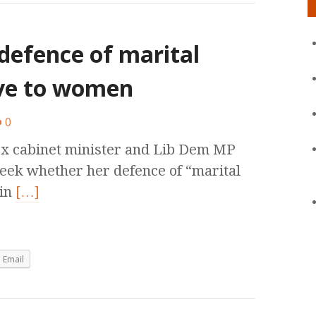
defence of marital
ive to women
0
ex cabinet minister and Lib Dem MP
 week whether her defence of “marital
 in
[…]
Email