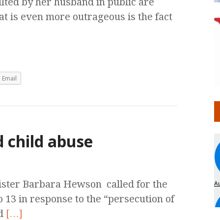
lted by her husband in public are
 is even more outrageous is the fact
Email
 child abuse
ster Barbara Hewson called for the
o 13 in response to the “persecution of
ed
[…]