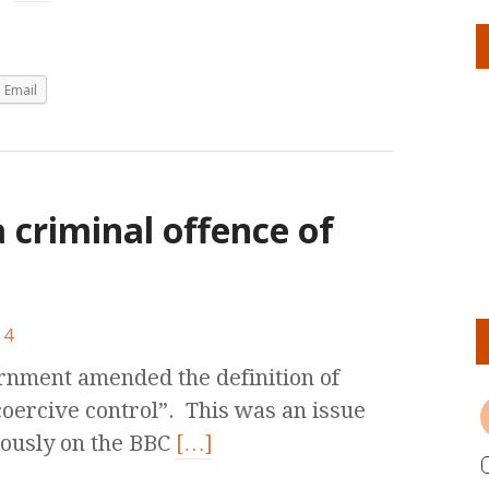
Email
a criminal offence of
4
ernment amended the definition of
coercive control”. This was an issue
iously on the BBC
[…]