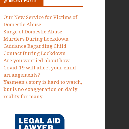
Proceedings to protect victims of
domestic abuse failed by the MOJ
Dawn Dorrell
on
Today we have
issued Judicial Review
Proceedings to protect victims of
domestic abuse failed by the MOJ
RECENT POSTS
Our New Service for Victims of
Domestic Abuse
Surge of Domestic Abuse
Murders During Lockdown
Guidance Regarding Child
Contact During Lockdown
Are you worried about how
Covid-19 will affect your child