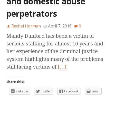
and domestic abuse
perpetrators
Rachel Horman
April 7, 2016
0
Mandy Dunford has been a victim of
serious stalking for almost 10 years and
her experience of the Criminal Justice
system highlights many of the problems
still facing victims of
[…]
Share this:
LinkedIn
Twitter
Facebook
Email