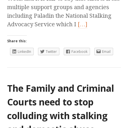
multiple support groups and agencies
including Paladin the National Stalking
Advocacy Service which I
[…]
Share this:
LinkedIn
Twitter
Facebook
Email
The Family and Criminal
Courts need to stop
colluding with stalking