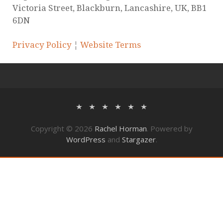
© 2020 Rachel Horman-Brown – part of Watson
Ramsbottom Limited. Authorised and Regulated
by the Solicitors Regulation Authority. Firm
Number 568397. VAT number: 131 2123 78
Company No: 07950137. Incorporated in
England and Wales. Registered office: 25-29
Victoria Street, Blackburn, Lancashire, UK, BB1
6DN