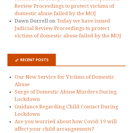
RECENT COMMENTS
Marta Paszkowska
on
Today we have issued
Judicial Review Proceedings to protect
victims of domestic abuse failed by the MOJ
Ellie
on
Today we have issued Judicial
Review Proceedings to protect victims of
domestic abuse failed by the MOJ
Zoe Gervaise-Brazier
on
Today we have
issued Judicial Review Proceedings to
protect victims of domestic abuse failed by
the MOJ
Holding The State To Account - Laura
Richards
on
Today we have issued Judicial
Review Proceedings to protect victims of
domestic abuse failed by the MOJ
Dawn Dorrell
on
Today we have issued