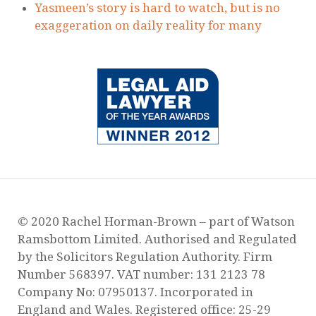
Judicial Review Proceedings to protect
victims of domestic abuse failed by the MOJ
RECENT POSTS
Our New Service for Victims of Domestic
Abuse
Surge of Domestic Abuse Murders During
Lockdown
Guidance Regarding Child Contact During
Lockdown
Are you worried about how Covid-19 will
affect your child arrangements?
Yasmeen’s story is hard to watch, but is no
exaggeration on daily reality for many