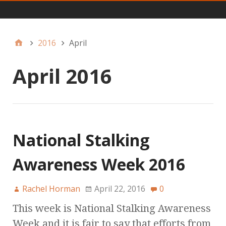
Main
2016
April
April 2016
National Stalking
Awareness Week 2016
Rachel Horman
April 22, 2016
0
This week is National Stalking Awareness
Week and it is fair to say that efforts from