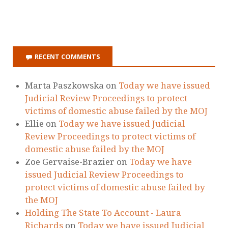
ON ITUNES