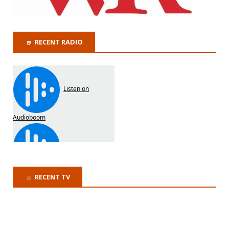
RECENT RADIO
RECENT TV