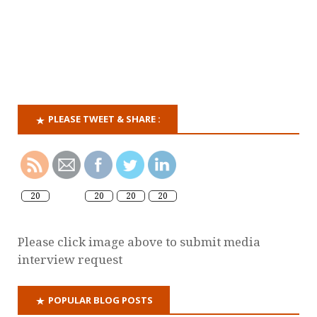
PLEASE TWEET & SHARE :
20
20
20
20
Please click image above to submit media
interview request
POPULAR BLOG POSTS