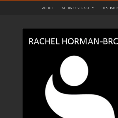
ABOUT
MEDIA COVERAGE
TESTIMON