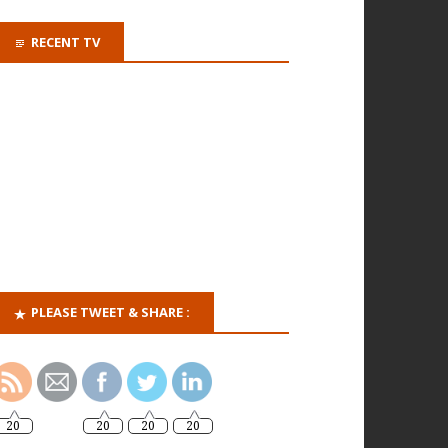
RECENT TV
PLEASE TWEET & SHARE :
20
20
20
20