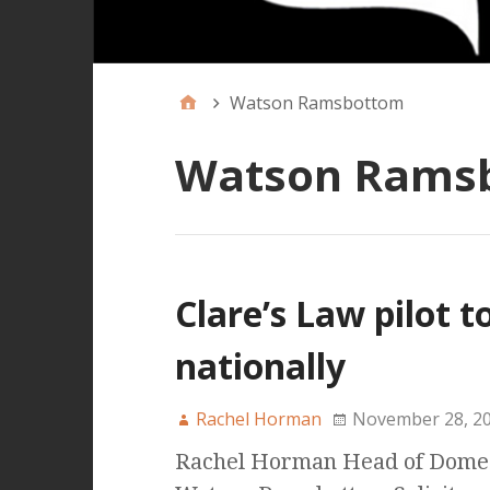
Watson Ramsbottom
Watson Rams
Clare’s Law pilot 
nationally
Rachel Horman
November 28, 2
Rachel Horman Head of Domest