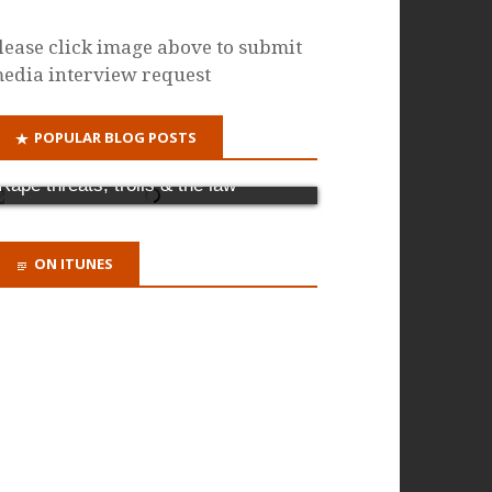
lease click image above to submit
edia interview request
POPULAR BLOG POSTS
Why it's time for a criminal offence of
domestic abuse