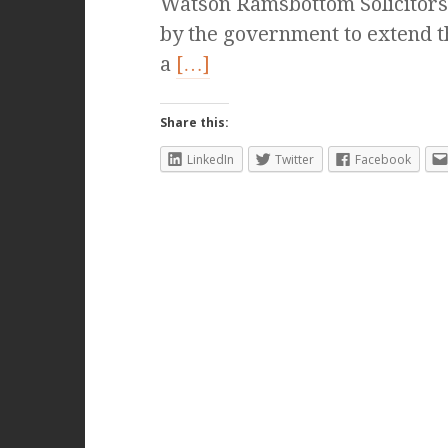
Watson Ramsbottom Solicitor
by the government to extend the
a
[…]
Share this:
LinkedIn
Twitter
Facebook