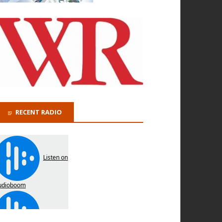
RECENT RADIO