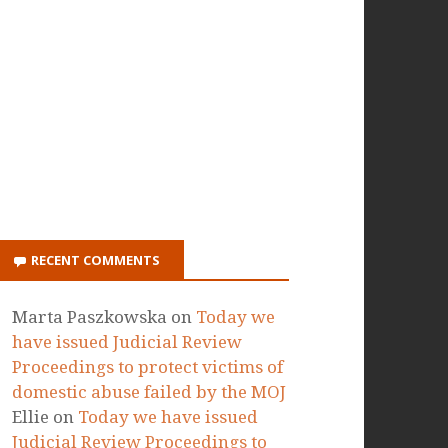
ON ITUNES