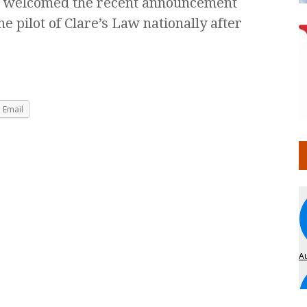
s welcomed the recent announcement
 pilot of Clare’s Law nationally after
Email