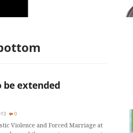
bottom
to be extended
013
0
ic Violence and Forced Marriage at