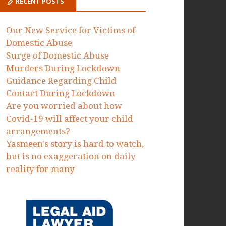
Proceedings to protect victims of
domestic abuse failed by the MOJ
Dawn Dorrell
on
Today we have
issued Judicial Review
Proceedings to protect victims of
domestic abuse failed by the MOJ
RECENT POSTS
Our New Service for Victims of
Domestic Abuse
Surge of Domestic Abuse
Murders During Lockdown
Guidance Regarding Child
Contact During Lockdown
Are you worried about how
Covid-19 will affect your child