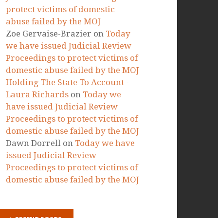
RECENT COMMENTS
Marta Paszkowska
on
Today we
have issued Judicial Review
Proceedings to protect victims of
domestic abuse failed by the MOJ
Ellie
on
Today we have issued
Judicial Review Proceedings to
protect victims of domestic
abuse failed by the MOJ
Zoe Gervaise-Brazier
on
Today
we have issued Judicial Review
Proceedings to protect victims of
domestic abuse failed by the MOJ
Holding The State To Account -
Laura Richards
on
Today we
have issued Judicial Review