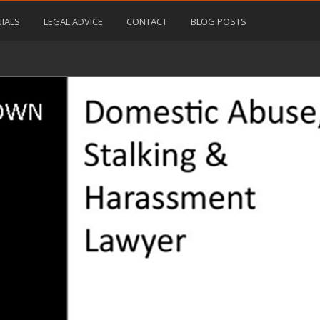
IALS
LEGAL ADVICE
CONTACT
BLOG POSTS