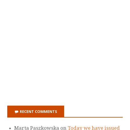
RECENT COMMENTS
Marta Paszkowska
on
Today we have issued