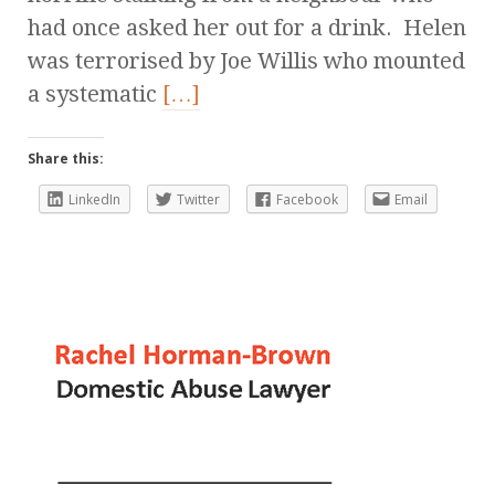
had once asked her out for a drink. Helen
was terrorised by Joe Willis who mounted
a systematic
[…]
Share this:
LinkedIn
Twitter
Facebook
Email