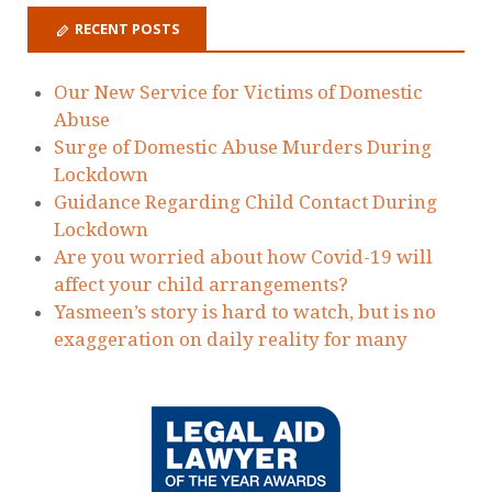
RECENT POSTS
Our New Service for Victims of Domestic
Abuse
Surge of Domestic Abuse Murders During
Lockdown
Guidance Regarding Child Contact During
Lockdown
Are you worried about how Covid-19 will
affect your child arrangements?
Yasmeen’s story is hard to watch, but is no
exaggeration on daily reality for many