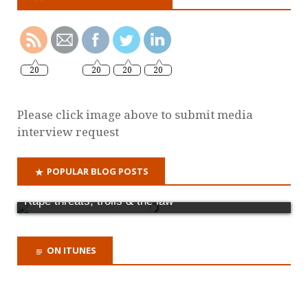
20
20
20
20
Please click image above to submit media
interview request
POPULAR BLOG POSTS
Rape threats, trolls & the law
ON ITUNES