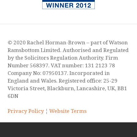
© 2020 Rachel Horman-Brown – part of Watson
Ramsbottom Limited. Authorised and Regulated
by the Solicitors Regulation Authority. Firm
Number 568397. VAT number: 131 2123 78
Company No: 07950137. Incorporated in
England and Wales. Registered office: 25-29
Victoria Street, Blackburn, Lancashire, UK, BB1
6DN
Privacy Policy
¦
Website Terms