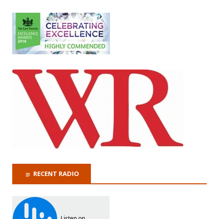
RECENT RADIO