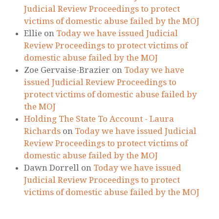
Judicial Review Proceedings to protect
victims of domestic abuse failed by the MOJ
Ellie
on
Today we have issued Judicial
Review Proceedings to protect victims of
domestic abuse failed by the MOJ
Zoe Gervaise-Brazier
on
Today we have
issued Judicial Review Proceedings to
protect victims of domestic abuse failed by
the MOJ
Holding The State To Account - Laura
Richards
on
Today we have issued Judicial
Review Proceedings to protect victims of
domestic abuse failed by the MOJ
Dawn Dorrell
on
Today we have issued
Judicial Review Proceedings to protect
victims of domestic abuse failed by the MOJ