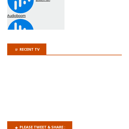
RECENT TV
PLEASE TWEET & SHARE :