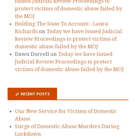
issued Judicial Review Proceedings to
protect victims of domestic abuse failed by
the MOJ
Holding The State To Account - Laura
Richards
on
Today we have issued Judicial
Review Proceedings to protect victims of
domestic abuse failed by the MOJ
Dawn Dorrell
on
Today we have issued
Judicial Review Proceedings to protect
victims of domestic abuse failed by the MOJ
RECENT POSTS
Our New Service for Victims of Domestic
Abuse
Surge of Domestic Abuse Murders During
Lockdown