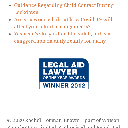
Guidance Regarding Child Contact During
Lockdown
Are you worried about how Covid-19 will
affect your child arrangements?
Yasmeen’s story is hard to watch, but is no
exaggeration on daily reality for many
© 2020 Rachel Horman-Brown – part of Watson
Ramsbottom Limited. Authorised and Regulated