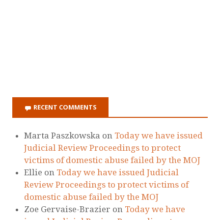
RECENT COMMENTS
Marta Paszkowska
on
Today we have issued
Judicial Review Proceedings to protect
victims of domestic abuse failed by the MOJ
Ellie
on
Today we have issued Judicial
Review Proceedings to protect victims of
domestic abuse failed by the MOJ
Zoe Gervaise-Brazier
on
Today we have