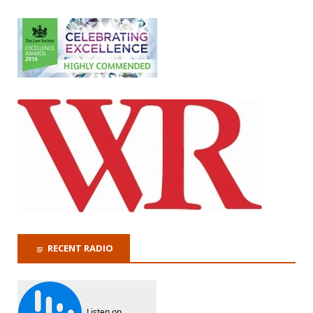
RECENT RADIO