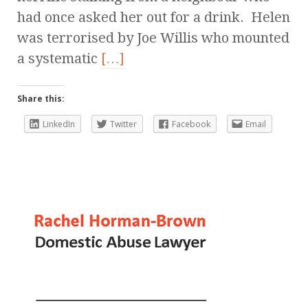
had once asked her out for a drink. Helen
was terrorised by Joe Willis who mounted
a systematic
[…]
Share this:
LinkedIn
Twitter
Facebook
Email