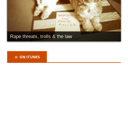
Rape threats, trolls & the law
ON ITUNES