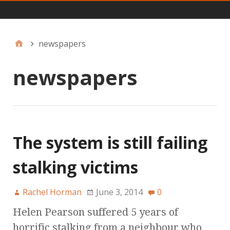
Main
newspapers
newspapers
The system is still failing
stalking victims
Rachel Horman
June 3, 2014
0
Helen Pearson suffered 5 years of
horrific stalking from a neighbour who