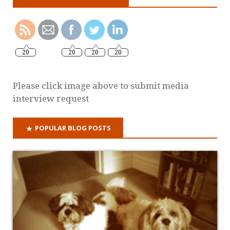
20
20
20
20
Please click image above to submit media
interview request
POPULAR BLOG POSTS