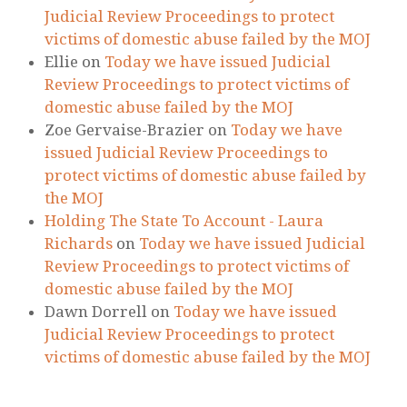
Judicial Review Proceedings to protect
victims of domestic abuse failed by the MOJ
Ellie
on
Today we have issued Judicial
Review Proceedings to protect victims of
domestic abuse failed by the MOJ
Zoe Gervaise-Brazier
on
Today we have
issued Judicial Review Proceedings to
protect victims of domestic abuse failed by
the MOJ
Holding The State To Account - Laura
Richards
on
Today we have issued Judicial
Review Proceedings to protect victims of
domestic abuse failed by the MOJ
Dawn Dorrell
on
Today we have issued
Judicial Review Proceedings to protect
victims of domestic abuse failed by the MOJ