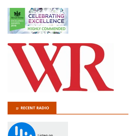
RECENT RADIO