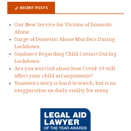
RECENT POSTS
Our New Service for Victims of Domestic
Abuse
Surge of Domestic Abuse Murders During
Lockdown
Guidance Regarding Child Contact During
Lockdown
Are you worried about how Covid-19 will
affect your child arrangements?
Yasmeen’s story is hard to watch, but is no
exaggeration on daily reality for many