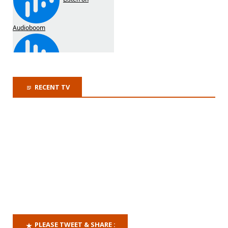
RECENT TV
PLEASE TWEET & SHARE :