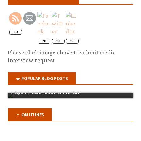
20
20
20
20
Please click image above to submit media
interview request
POPULAR BLOG POSTS
Rape threats, trolls & the law
ON ITUNES