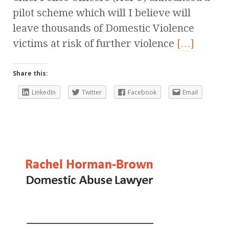
pilot scheme which will I believe will
leave thousands of Domestic Violence
victims at risk of further violence
[…]
Share this:
LinkedIn
Twitter
Facebook
Email