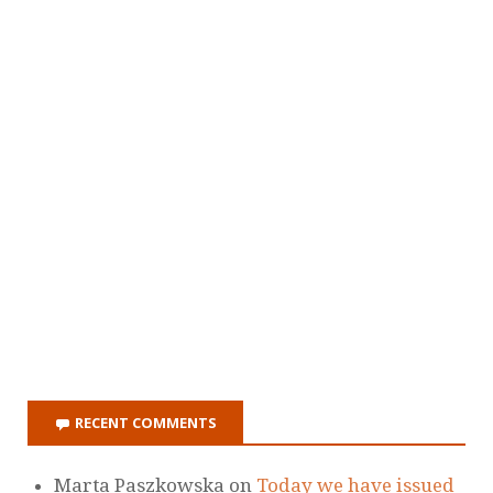
RECENT COMMENTS
Marta Paszkowska
on
Today we have issued