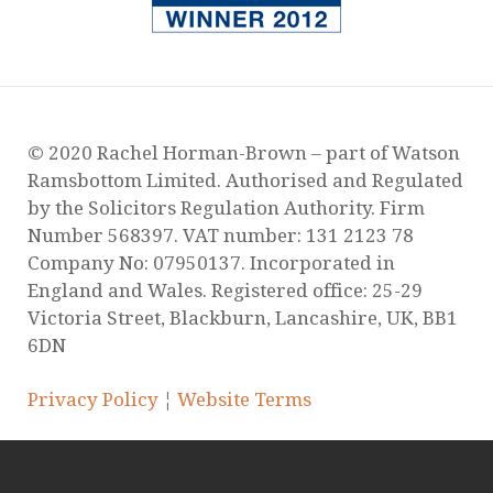
© 2020 Rachel Horman-Brown – part of Watson
Ramsbottom Limited. Authorised and Regulated
by the Solicitors Regulation Authority. Firm
Number 568397. VAT number: 131 2123 78
Company No: 07950137. Incorporated in
England and Wales. Registered office: 25-29
Victoria Street, Blackburn, Lancashire, UK, BB1
6DN
Privacy Policy
¦
Website Terms