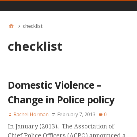
Main
checklist
checklist
Domestic Violence –
Change in Police policy
Rachel Horman
February 7, 2013
0
In January (2013), The Association of
Chief Police Officers (ACPO) announced a