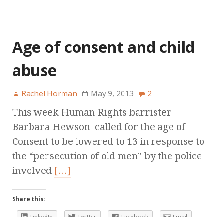
Age of consent and child
abuse
Rachel Horman
May 9, 2013
2
This week Human Rights barrister
Barbara Hewson called for the age of
Consent to be lowered to 13 in response to
the “persecution of old men” by the police
involved
[…]
Share this:
LinkedIn
Twitter
Facebook
Email