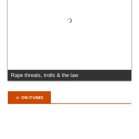
Why it's time for a criminal offence of domestic
abuse
ON ITUNES