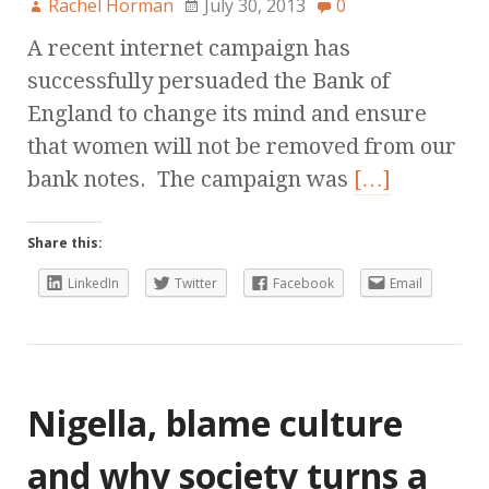
Rachel Horman
July 30, 2013
0
A recent internet campaign has
successfully persuaded the Bank of
England to change its mind and ensure
that women will not be removed from our
bank notes. The campaign was
[…]
Share this:
LinkedIn
Twitter
Facebook
Email
Nigella, blame culture
and why society turns a