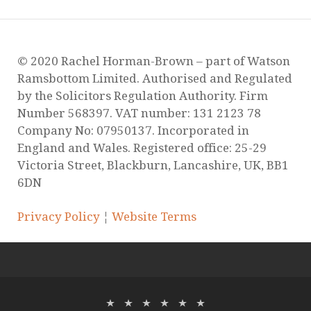
Ramsbottom Limited. Authorised and Regulated
by the Solicitors Regulation Authority. Firm
Number 568397. VAT number: 131 2123 78
Company No: 07950137. Incorporated in
England and Wales. Registered office: 25-29
Victoria Street, Blackburn, Lancashire, UK, BB1
6DN
Privacy Policy
¦
Website Terms
Copyright © 2026
Rachel Horman
. Powered by
WordPress
and
Stargazer
.