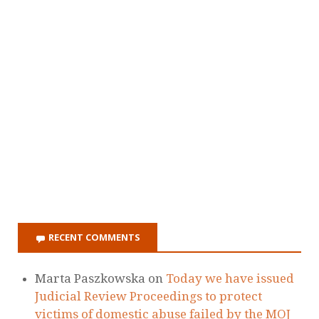
RECENT COMMENTS
Marta Paszkowska
on
Today we have issued
Judicial Review Proceedings to protect
victims of domestic abuse failed by the MOJ
Ellie
on
Today we have issued Judicial
Review Proceedings to protect victims of
domestic abuse failed by the MOJ