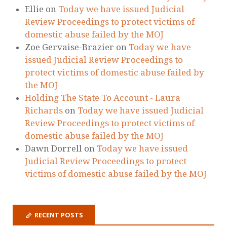
Zoe Gervaise-Brazier
on
Today we have
issued Judicial Review Proceedings to
protect victims of domestic abuse failed by
the MOJ
Holding The State To Account - Laura
Richards
on
Today we have issued Judicial
Review Proceedings to protect victims of
domestic abuse failed by the MOJ
Dawn Dorrell
on
Today we have issued
Judicial Review Proceedings to protect
victims of domestic abuse failed by the MOJ
RECENT POSTS
Our New Service for Victims of Domestic
Abuse
Surge of Domestic Abuse Murders During