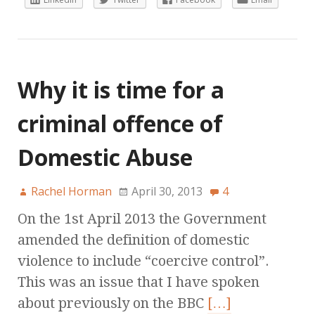
Why it is time for a
criminal offence of
Domestic Abuse
Rachel Horman
April 30, 2013
4
On the 1st April 2013 the Government
amended the definition of domestic
violence to include “coercive control”.
This was an issue that I have spoken
about previously on the BBC
[…]