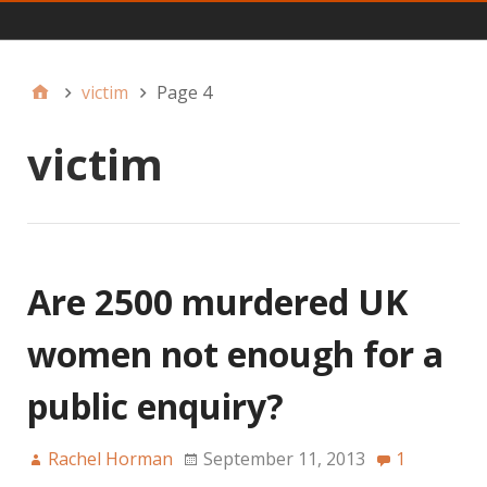
Main
victim
Page 4
victim
Are 2500 murdered UK
women not enough for a
public enquiry?
Rachel Horman
September 11, 2013
1