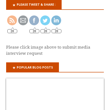
PLEASE TWEET & SHARE :
20
20
20
20
Please click image above to submit media
interview request
POPULAR BLOG POSTS