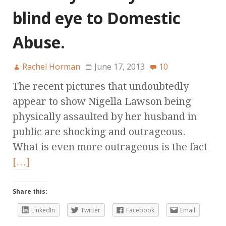
blind eye to Domestic
Abuse.
Rachel Horman
June 17, 2013
10
The recent pictures that undoubtedly
appear to show Nigella Lawson being
physically assaulted by her husband in
public are shocking and outrageous.
What is even more outrageous is the fact
[…]
Share this:
LinkedIn
Twitter
Facebook
Email