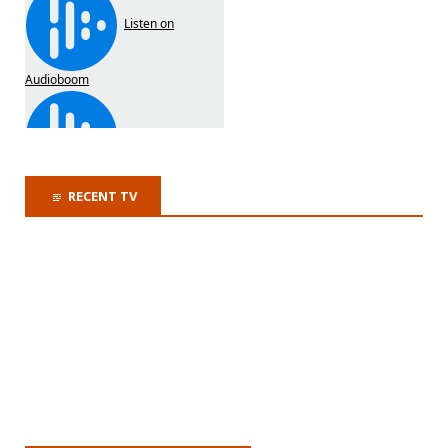
RECENT TV