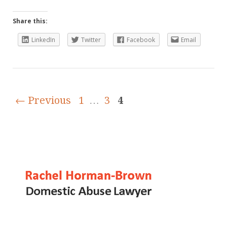
Share this:
LinkedIn
Twitter
Facebook
Email
← Previous
1
…
3
4