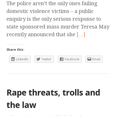
The police aren’t the only ones failing
domestic violence victims – a public
enquiry is the only serious response to
state sponsored mass murder Teresa May
recently announced that she
[…]
Share this:
LinkedIn
Twitter
Facebook
Email
Rape threats, trolls and
the law