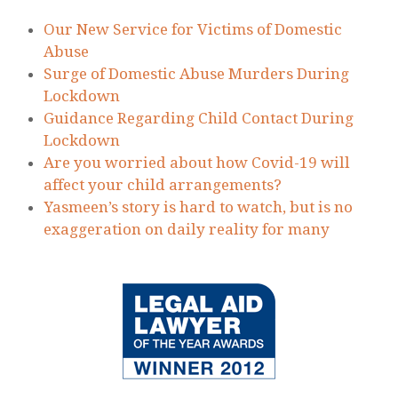
Lockdown
Guidance Regarding Child Contact During
Lockdown
Are you worried about how Covid-19 will
affect your child arrangements?
Yasmeen’s story is hard to watch, but is no
exaggeration on daily reality for many
© 2020 Rachel Horman-Brown – part of Watson