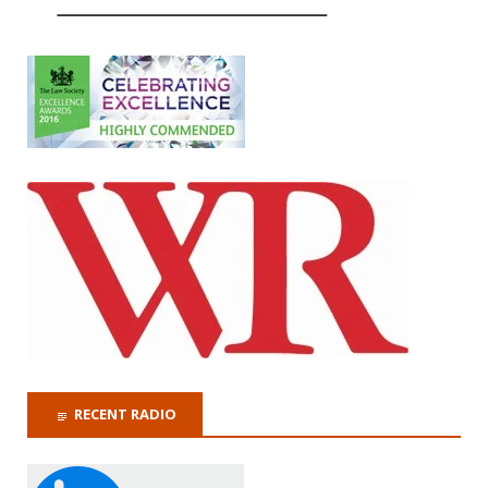
RECENT RADIO