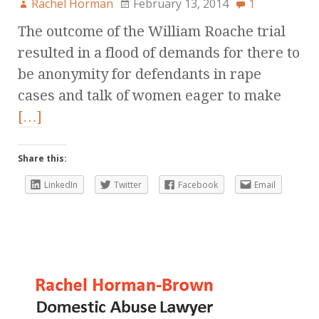
Rachel Horman
February 13, 2014
1
The outcome of the William Roache trial
resulted in a flood of demands for there to
be anonymity for defendants in rape
cases and talk of women eager to make
[…]
Share this:
LinkedIn
Twitter
Facebook
Email