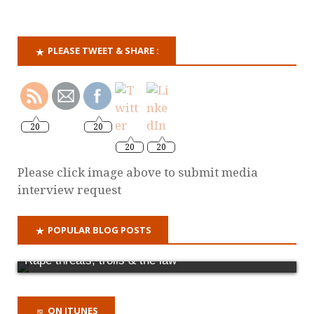
PLEASE TWEET & SHARE :
20
20
20
20
Please click image above to submit media
interview request
POPULAR BLOG POSTS