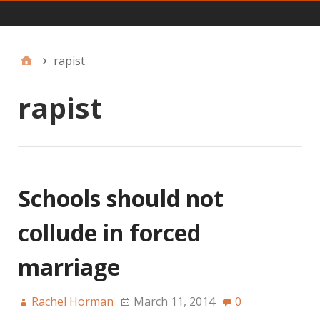
Main
rapist
rapist
Schools should not
collude in forced
marriage
Rachel Horman
March 11, 2014
0