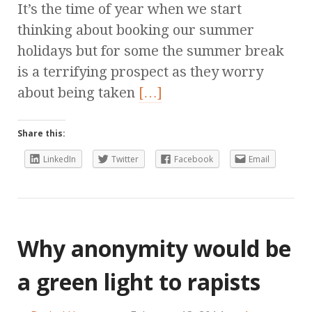
It’s the time of year when we start
thinking about booking our summer
holidays but for some the summer break
is a terrifying prospect as they worry
about being taken
[…]
Share this:
LinkedIn
Twitter
Facebook
Email
Why anonymity would be
a green light to rapists