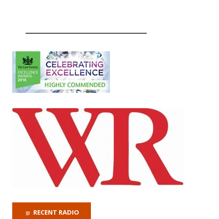
RECENT RADIO