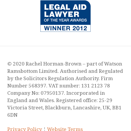
Our New Service for Victims of Domestic
Abuse
Surge of Domestic Abuse Murders During
Lockdown
Guidance Regarding Child Contact During
Lockdown
Are you worried about how Covid-19 will
affect your child arrangements?
Yasmeen’s story is hard to watch, but is no
exaggeration on daily reality for many