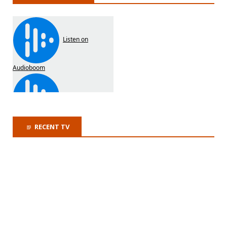
RECENT TV