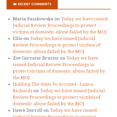
RECENT COMMENTS
Marta Paszkowska
on
Today we have issued
Judicial Review Proceedings to protect
victims of domestic abuse failed by the MOJ