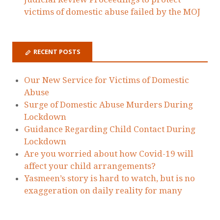
Ellie
on
Today we have issued Judicial
Review Proceedings to protect victims of
domestic abuse failed by the MOJ
Zoe Gervaise-Brazier
on
Today we have
issued Judicial Review Proceedings to
protect victims of domestic abuse failed by
the MOJ
Holding The State To Account - Laura
Richards
on
Today we have issued Judicial
Review Proceedings to protect victims of
domestic abuse failed by the MOJ
Dawn Dorrell
on
Today we have issued
Judicial Review Proceedings to protect
victims of domestic abuse failed by the MOJ
RECENT POSTS