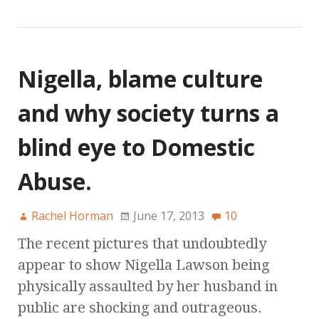
Nigella, blame culture
and why society turns a
blind eye to Domestic
Abuse.
Rachel Horman
June 17, 2013
10
The recent pictures that undoubtedly
appear to show Nigella Lawson being
physically assaulted by her husband in
public are shocking and outrageous.