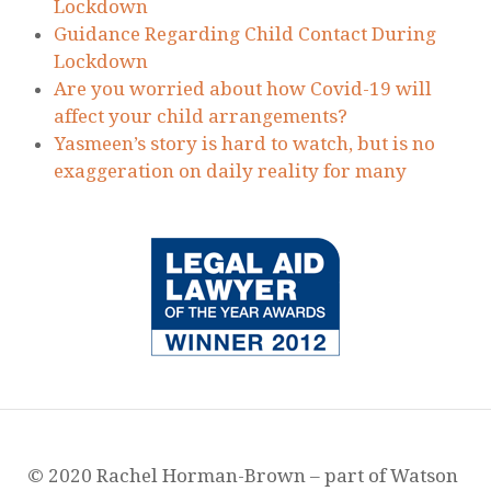
© 2020 Rachel Horman-Brown – part of Watson
Ramsbottom Limited. Authorised and Regulated
by the Solicitors Regulation Authority. Firm
Number 568397. VAT number: 131 2123 78
Company No: 07950137. Incorporated in
England and Wales. Registered office: 25-29
Victoria Street, Blackburn, Lancashire, UK, BB1
6DN
Privacy Policy
¦
Website Terms