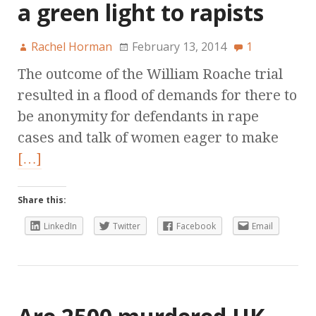
a green light to rapists
Rachel Horman
February 13, 2014
1
The outcome of the William Roache trial
resulted in a flood of demands for there to
be anonymity for defendants in rape
cases and talk of women eager to make
[…]
Share this:
LinkedIn
Twitter
Facebook
Email