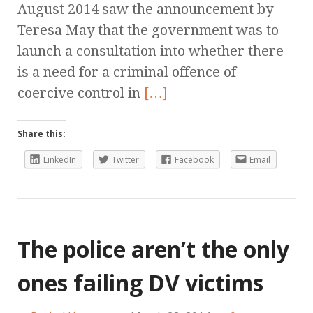
August 2014 saw the announcement by
Teresa May that the government was to
launch a consultation into whether there
is a need for a criminal offence of
coercive control in
[…]
Share this:
LinkedIn
Twitter
Facebook
Email
The police aren’t the only
ones failing DV victims