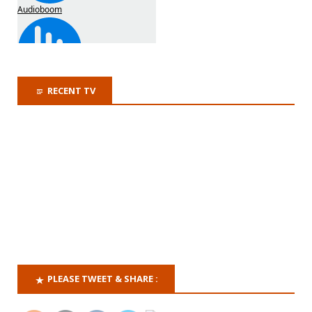
RECENT TV
PLEASE TWEET & SHARE :