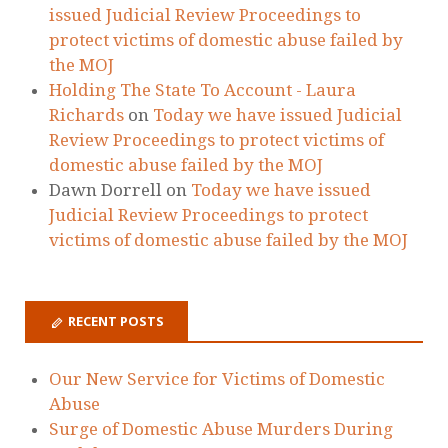
Our New Service for Victims of Domestic
Abuse
Surge of Domestic Abuse Murders During
Lockdown
Guidance Regarding Child Contact During
Lockdown
Are you worried about how Covid-19 will
affect your child arrangements?
Yasmeen’s story is hard to watch, but is no
exaggeration on daily reality for many