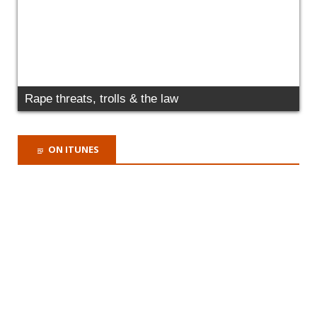
RECENT COMMENTS
Marta Paszkowska
on
Today we have issued
Judicial Review Proceedings to protect
victims of domestic abuse failed by the MOJ