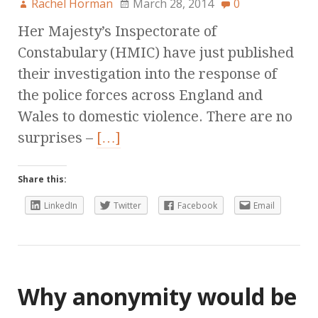
Rachel Horman
March 28, 2014
0
Her Majesty’s Inspectorate of
Constabulary (HMIC) have just published
their investigation into the response of
the police forces across England and
Wales to domestic violence. There are no
surprises –
[…]
Share this:
LinkedIn
Twitter
Facebook
Email
Why anonymity would be