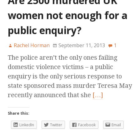
Are 2500 murdered UK
women not enough for a
public enquiry?
Rachel Horman
September 11, 2013
1
The police aren’t the only ones failing
domestic violence victims – a public
enquiry is the only serious response to
state sponsored mass murder Teresa May
recently announced that she
[…]
Share this:
LinkedIn
Twitter
Facebook
Email