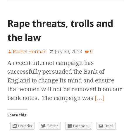
Rape threats, trolls and
the law
Rachel Horman
July 30, 2013
0
A recent internet campaign has
successfully persuaded the Bank of
England to change its mind and ensure
that women will not be removed from our
bank notes. The campaign was
[…]
Share this:
LinkedIn
Twitter
Facebook
Email