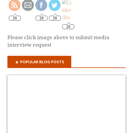
20
20
20
20
Please click image above to submit media
interview request
POPULAR BLOG POSTS
Why it's time for a criminal offence of domestic
abuse
ON ITUNES