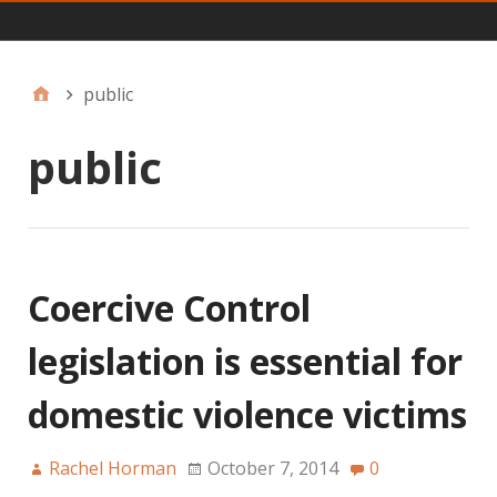
Main
public
public
Coercive Control
legislation is essential for
domestic violence victims
Rachel Horman
October 7, 2014
0