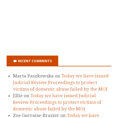
Ellie
on
Today we have issued Judicial
Review Proceedings to protect victims of
domestic abuse failed by the MOJ
Zoe Gervaise-Brazier
on
Today we have
issued Judicial Review Proceedings to
protect victims of domestic abuse failed by
the MOJ
Holding The State To Account - Laura
Richards
on
Today we have issued Judicial
Review Proceedings to protect victims of
domestic abuse failed by the MOJ
Dawn Dorrell
on
Today we have issued
Judicial Review Proceedings to protect
victims of domestic abuse failed by the MOJ
RECENT POSTS