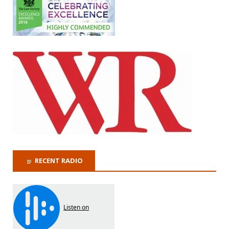
RECENT RADIO