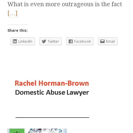
What is even more outrageous is the fact
[…]
Share this:
LinkedIn
Twitter
Facebook
Email