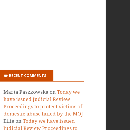
ON ITUNES