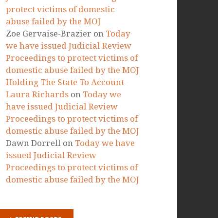
RECENT COMMENTS
Marta Paszkowska
on
Today we
have issued Judicial Review
Proceedings to protect victims of
domestic abuse failed by the MOJ
Ellie
on
Today we have issued
Judicial Review Proceedings to
protect victims of domestic
abuse failed by the MOJ
Zoe Gervaise-Brazier
on
Today
we have issued Judicial Review
Proceedings to protect victims of
domestic abuse failed by the MOJ
Holding The State To Account -
Laura Richards
on
Today we
have issued Judicial Review