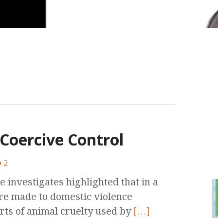
Coercive Control
2
e investigates highlighted that in a
re made to domestic violence
rts of animal cruelty used by
[…]