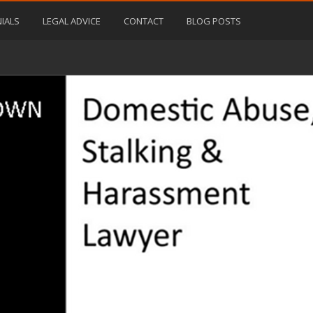
IALS
LEGAL ADVICE
CONTACT
BLOG POSTS