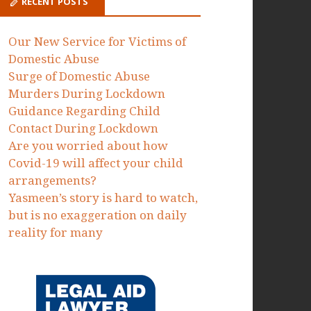
Proceedings to protect victims of
domestic abuse failed by the MOJ
Dawn Dorrell
on
Today we have
issued Judicial Review
Proceedings to protect victims of
domestic abuse failed by the MOJ
RECENT POSTS
Our New Service for Victims of
Domestic Abuse
Surge of Domestic Abuse
Murders During Lockdown
Guidance Regarding Child
Contact During Lockdown
Are you worried about how
Covid-19 will affect your child