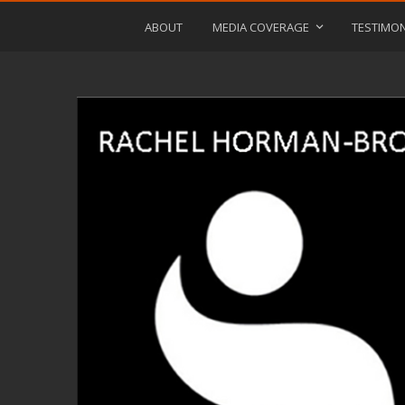
ABOUT
MEDIA COVERAGE
TESTIMON