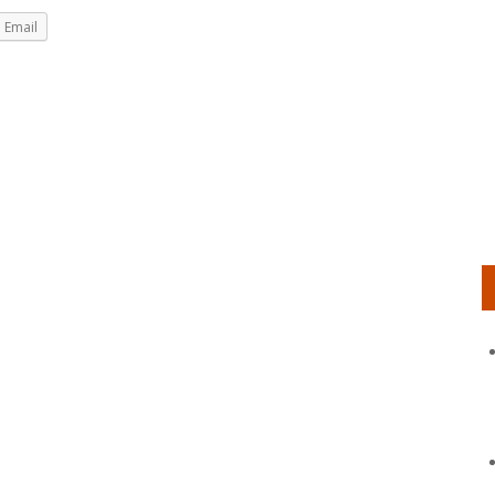
Email