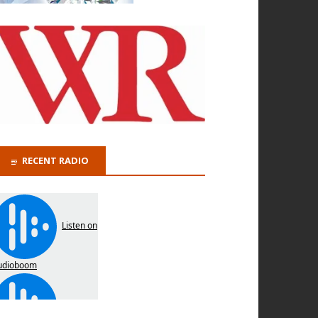
RECENT RADIO