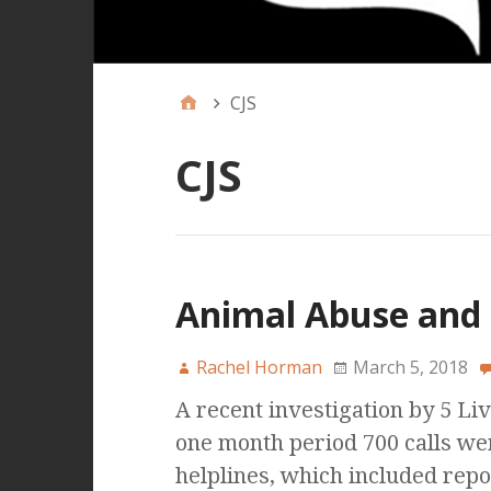
CJS
CJS
Animal Abuse and 
Rachel Horman
March 5, 2018
A recent investigation by 5 Liv
one month period 700 calls we
helplines, which included repo