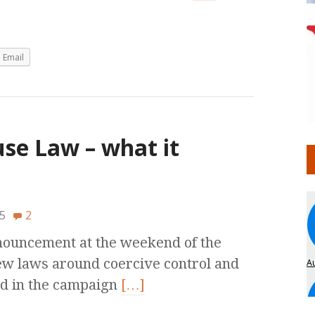
Email
e Law – what it
5
2
nnouncement at the weekend of the
w laws around coercive control and
ed in the campaign
[…]