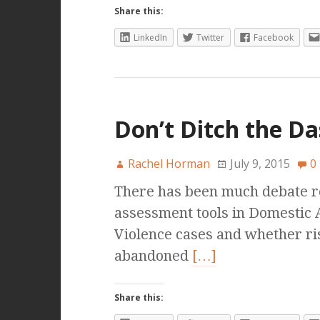
Share this:
LinkedIn
Twitter
Facebook
Don’t Ditch the D
Rachel Horman
July 9, 2015
0
There has been much debate rec
assessment tools in Domestic
Violence cases and whether ri
abandoned
[…]
Share this: