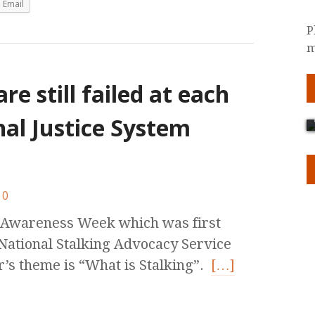
Email
P
m
re still failed at each
nal Justice System
0
g Awareness Week which was first
 National Stalking Advocacy Service
’s theme is “What is Stalking”.
[…]