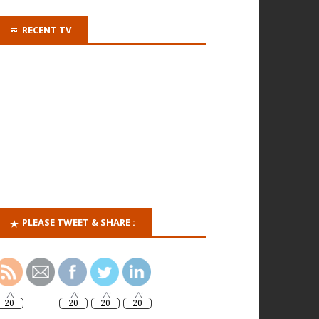
RECENT TV
PLEASE TWEET & SHARE :
20
20
20
20