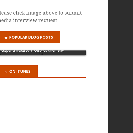
lease click image above to submit
edia interview request
POPULAR BLOG POSTS
Why it's time for a criminal offence of
domestic abuse