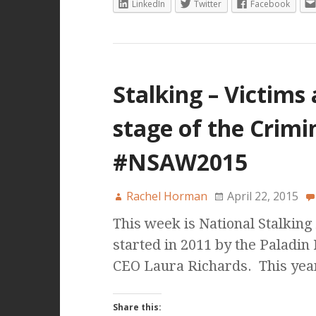
LinkedIn
Twitter
Facebook
Stalking – Victims a
stage of the Crimi
#NSAW2015
Rachel Horman
April 22, 2015
This week is National Stalkin
started in 2011 by the Paladin
CEO Laura Richards. This year
Share this: