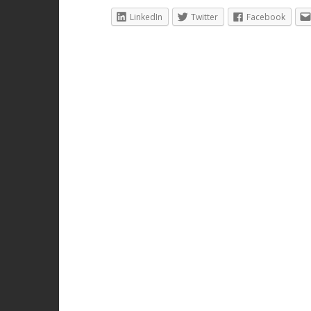
LinkedIn
Twitter
Facebook