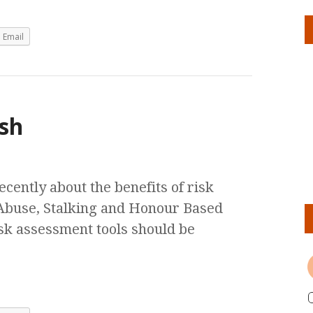
Email
ash
ently about the benefits of risk
 Abuse, Stalking and Honour Based
sk assessment tools should be