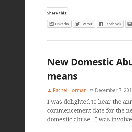
Share this:
LinkedIn
Twitter
Facebook
New Domestic Abus
means
Rachel Horman
December 7, 201
I was delighted to hear the a
commencement date for the ne
domestic abuse. I was involv