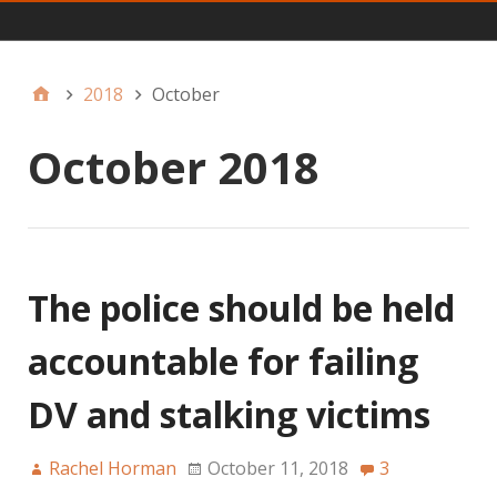
Main
2018
October
October 2018
The police should be held
accountable for failing
DV and stalking victims
Rachel Horman
October 11, 2018
3