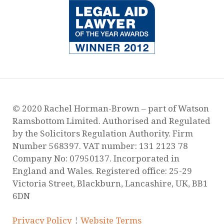
© 2020 Rachel Horman-Brown – part of Watson
Ramsbottom Limited. Authorised and Regulated
by the Solicitors Regulation Authority. Firm
Number 568397. VAT number: 131 2123 78
Company No: 07950137. Incorporated in
England and Wales. Registered office: 25-29
Victoria Street, Blackburn, Lancashire, UK, BB1
6DN
Privacy Policy
¦
Website Terms