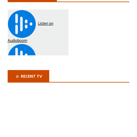
RECENT TV