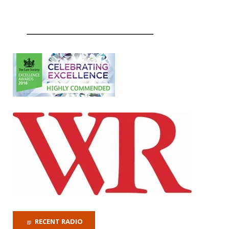
RECENT RADIO