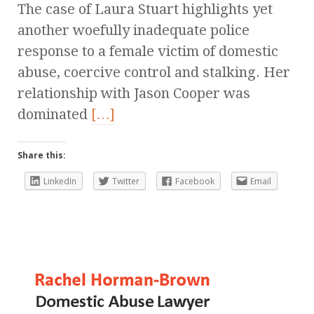
The case of Laura Stuart highlights yet
another woefully inadequate police
response to a female victim of domestic
abuse, coercive control and stalking. Her
relationship with Jason Cooper was
dominated
[…]
Share this:
LinkedIn
Twitter
Facebook
Email