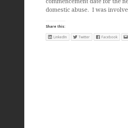
commencement date for the ne
domestic abuse. I was involv
Share this:
LinkedIn
Twitter
Facebook