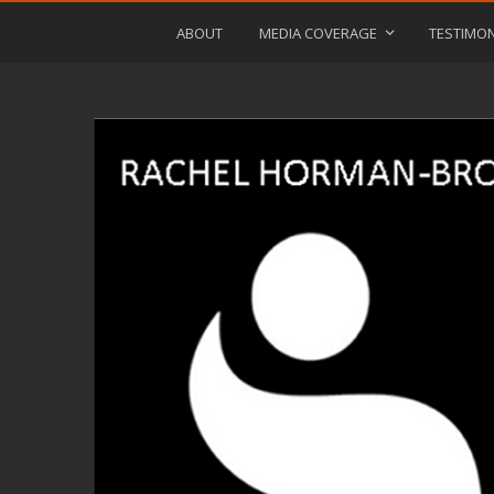
ABOUT
MEDIA COVERAGE
TESTIMON