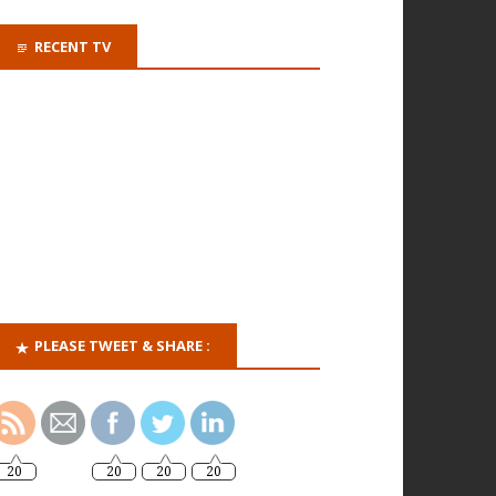
RECENT TV
PLEASE TWEET & SHARE :
20
20
20
20