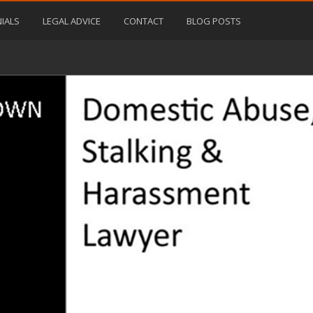
IALS
LEGAL ADVICE
CONTACT
BLOG POSTS