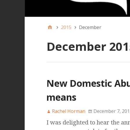
2015
December
December 201
New Domestic Abus
means
Rachel Horman
December 7, 201
I was delighted to hear the a