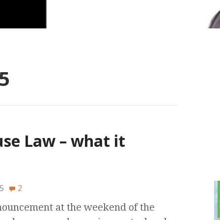
5
e Law – what it
5
2
nnouncement at the weekend of the