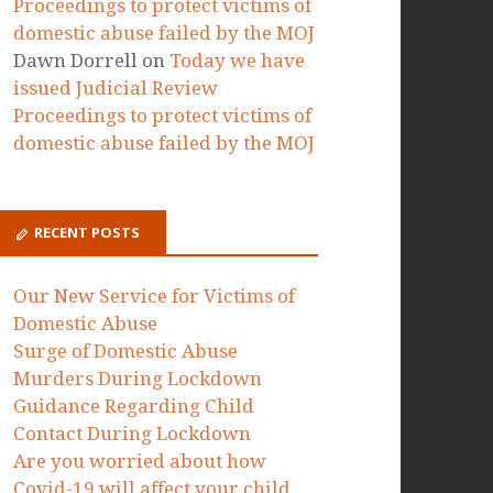
Proceedings to protect victims of
domestic abuse failed by the MOJ
Dawn Dorrell
on
Today we have
issued Judicial Review
Proceedings to protect victims of
domestic abuse failed by the MOJ
RECENT POSTS
Our New Service for Victims of
Domestic Abuse
Surge of Domestic Abuse
Murders During Lockdown
Guidance Regarding Child
Contact During Lockdown
Are you worried about how
Covid-19 will affect your child