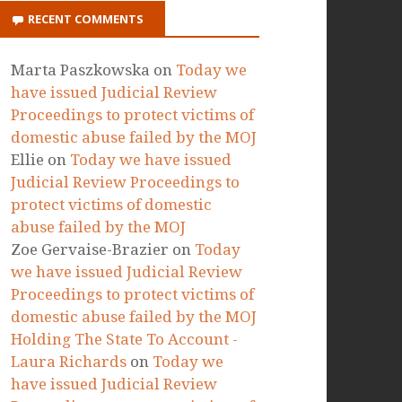
RECENT COMMENTS
Marta Paszkowska
on
Today we
have issued Judicial Review
Proceedings to protect victims of
domestic abuse failed by the MOJ
Ellie
on
Today we have issued
Judicial Review Proceedings to
protect victims of domestic
abuse failed by the MOJ
Zoe Gervaise-Brazier
on
Today
we have issued Judicial Review
Proceedings to protect victims of
domestic abuse failed by the MOJ
Holding The State To Account -
Laura Richards
on
Today we
have issued Judicial Review