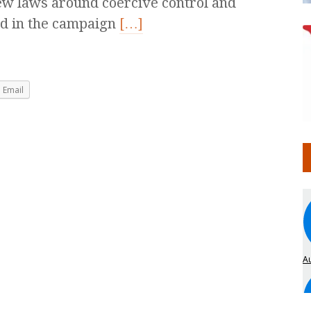
w laws around coercive control and
ed in the campaign
[…]
Email