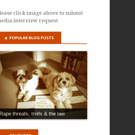
lease click image above to submit
edia interview request
POPULAR BLOG POSTS
Rape threats, trolls & the law