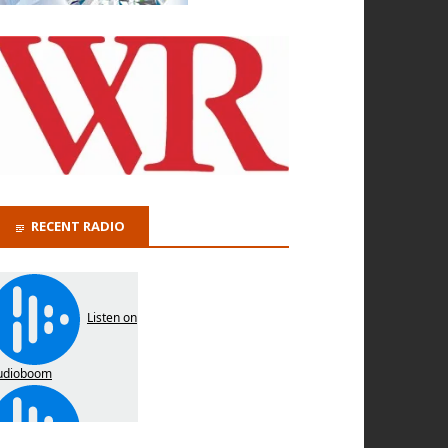
RECENT RADIO